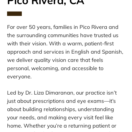
Pico Rivera, CA
For over 50 years, families in Pico Rivera and
the surrounding communities have trusted us
with their vision. With a warm, patient-first
approach and services in English and Spanish,
we deliver quality vision care that feels
personal, welcoming, and accessible to
everyone.
Led by Dr. Liza Dimaranan, our practice isn’t
just about prescriptions and eye exams—it’s
about building relationships, understanding
your needs, and making every visit feel like
home. Whether you’re a returning patient or