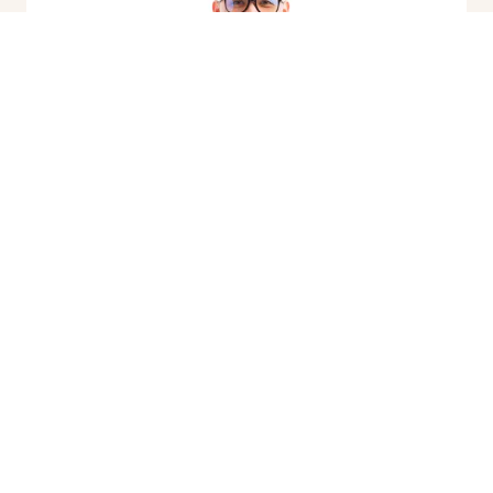
Quality Eyeglasses &
Designer Frames
»
Glasses should be more than just a vision
solution—they should reflect your style and
personality. Our optical boutique has a wide
selection of designer frames, including Ray-