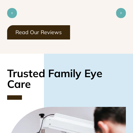
Read Our Reviews
Trusted Family Eye
Care