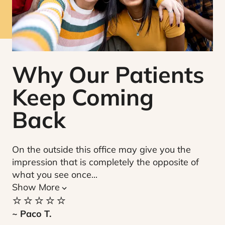
Why Our Patients
Keep Coming
Back
On the outside this office may give you the
Be
impression that is completely the opposite of
ov
what you see once...
ca
⭐️
Show More
⭐️⭐️⭐️⭐️⭐️
~ 
~ Paco T.