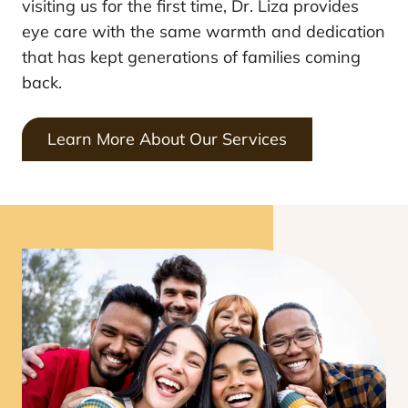
visiting us for the first time, Dr. Liza provides
eye care with the same warmth and dedication
that has kept generations of families coming
back.
Learn More About Our Services