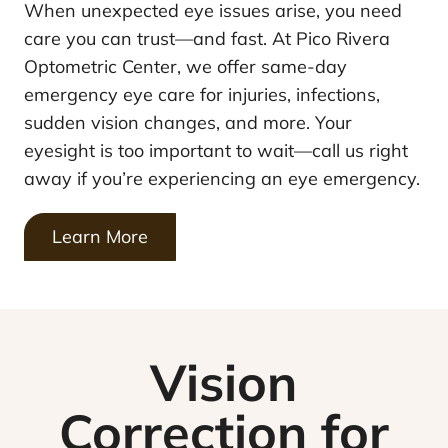
When unexpected eye issues arise, you need
care you can trust—and fast. At Pico Rivera
Optometric Center, we offer same-day
emergency eye care for injuries, infections,
sudden vision changes, and more. Your
eyesight is too important to wait—call us right
away if you’re experiencing an eye emergency.
Learn More
Vision
Correction for