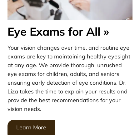
Eye Exams for All
»
Your vision changes over time, and routine eye
exams are key to maintaining healthy eyesight
at any age. We provide thorough, unrushed
eye exams for children, adults, and seniors,
ensuring early detection of eye conditions. Dr.
Liza takes the time to explain your results and
provide the best recommendations for your
vision needs.
Learn More