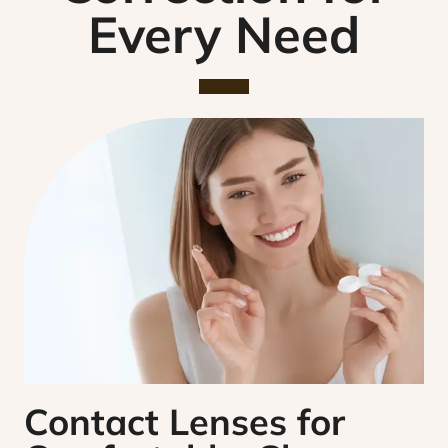
Every Need
Contact Lenses for