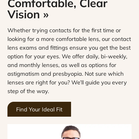
Comfortable, Clear
Vision
»
Whether trying contacts for the first time or
looking for a more comfortable lens, our contact
lens exams and fittings ensure you get the best
option for your eyes. We offer daily, bi-weekly,
and monthly lenses, as well as options for
astigmatism and presbyopia. Not sure which
lenses are right for you? We’ll guide you every
step of the way.
Find Your Ideal Fit