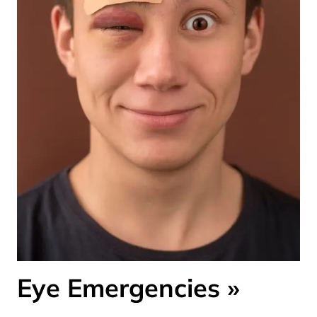
Eye Emergencies
»