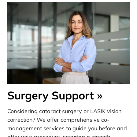
Surgery Support
»
Considering cataract surgery or LASIK vision
correction? We offer comprehensive co-
management services to guide you before and
after your procedure, ensuring a smooth