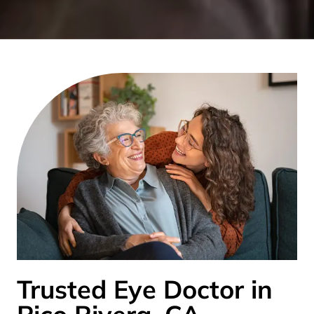
Trusted Eye Doctor in