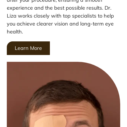
experience and the best possible results. Dr.
Liza works closely with top specialists to help
you achieve clearer vision and long-term eye
health.
Learn More