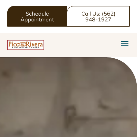
Schedule
Call Us: (562)
Appointment
948-1927